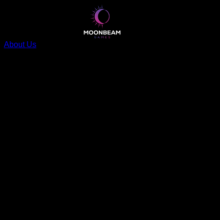
About Us